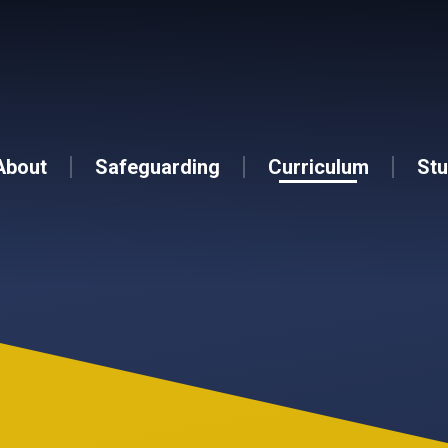
About
Safeguarding
Curriculum
Stu