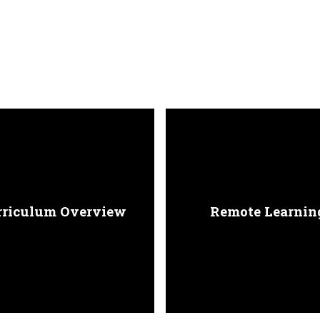
rriculum Overview
Remote Learnin