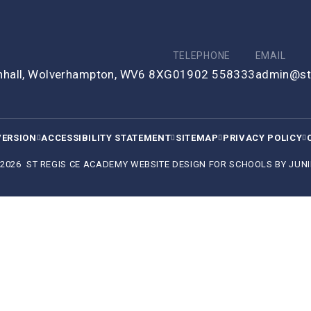
TELEPHONE
EMAIL
enhall, Wolverhampton, WV6 8XG
01902 558333
admin@st
VERSION
ACCESSIBILITY STATEMENT
SITEMAP
PRIVACY POLICY
 2026 ST REGIS CE ACADEMY
WEBSITE DESIGN FOR SCHOOLS BY
JUNI