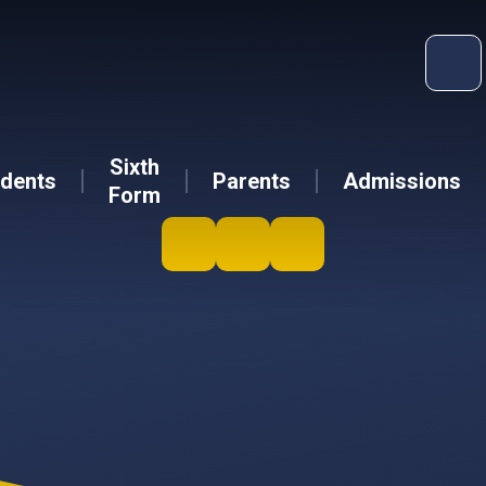
Sixth
dents
Parents
Admissions
Form