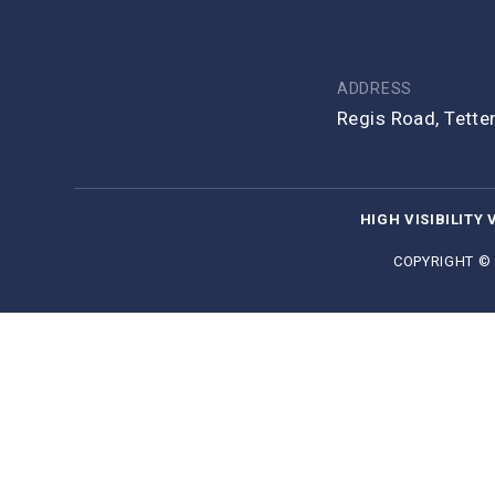
ADDRESS
Regis Road, Tett
HIGH VISIBILITY 
COPYRIGHT ©