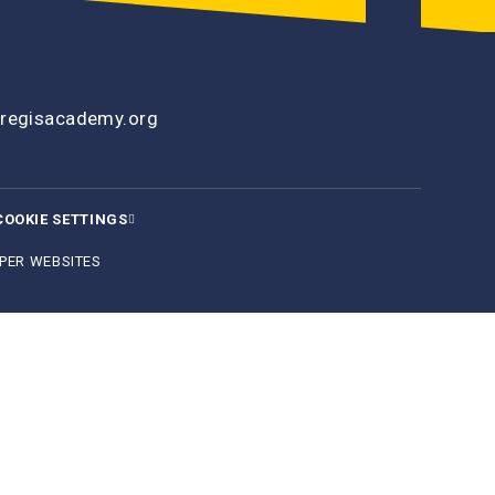
regisacademy.org
COOKIE SETTINGS
PER WEBSITES