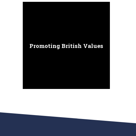
Promoting British Values