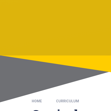
HOME
CURRICULUM