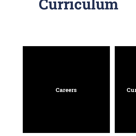
Curriculum
Careers
Cu