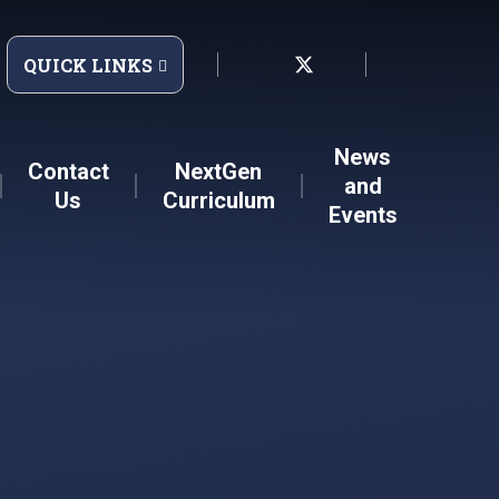
QUICK LINKS
News
Contact
NextGen
and
Us
Curriculum
Events