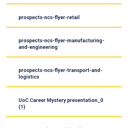
prospects-ncs-flyer-retail
prospects-ncs-flyer-manufacturing-
and-engineering
prospects-ncs-flyer-transport-and-
logistics
UoC Career Mystery presentation_0
(1)