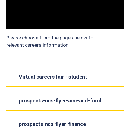
Please choose from the pages below for
relevant careers information.
Virtual careers fair - student
prospects-ncs-flyer-acc-and-food
prospects-ncs-flyer-finance