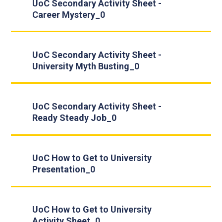
UoC Secondary Activity Sheet -
Career Mystery_0
UoC Secondary Activity Sheet -
University Myth Busting_0
UoC Secondary Activity Sheet -
Ready Steady Job_0
UoC How to Get to University
Presentation_0
UoC How to Get to University
Activity Sheet_0