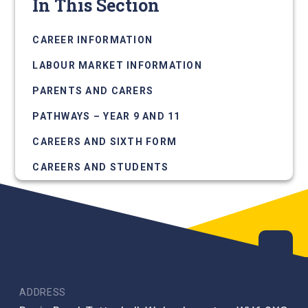
In This Section
CAREER INFORMATION
LABOUR MARKET INFORMATION
PARENTS AND CARERS
PATHWAYS – YEAR 9 AND 11
CAREERS AND SIXTH FORM
CAREERS AND STUDENTS
ADDRESS