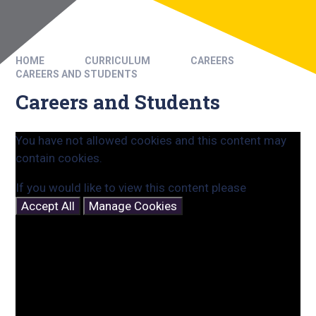
HOME
CURRICULUM
CAREERS
CAREERS AND STUDENTS
Careers and Students
You have not allowed cookies and this content may
contain cookies.
If you would like to view this content please
Accept All
Manage Cookies