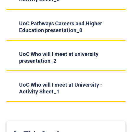
UoC Pathways Careers and Higher
Education presentation_0
UoC Who will I meet at university
presentation_2
UoC Who will I meet at University -
Activity Sheet_1