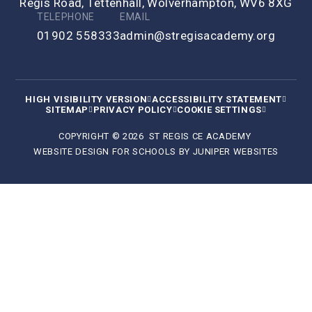
Regis Road, Tettenhall, Wolverhampton, WV6 8XG
TELEPHONE
EMAIL
01902 558333
admin@stregisacademy.org
HIGH VISIBILITY VERSION
ACCESSIBILITY STATEMENT
SITEMAP
PRIVACY POLICY
COOKIE SETTINGS
COPYRIGHT © 2026 ST REGIS CE ACADEMY
WEBSITE DESIGN FOR SCHOOLS BY
JUNIPER WEBSITES