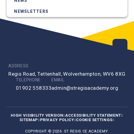
NEWS
NEWSLETTERS
ADDRESS
Regis Road, Tettenhall, Wolverhampton, WV6 8XG
TELEPHONE
EMAIL
01902 558333
admin@stregisacademy.org
HIGH VISIBILITY VERSION
ACCESSIBILITY STATEMENT
SITEMAP
PRIVACY POLICY
COOKIE SETTINGS
COPYRIGHT © 2026 ST REGIS CE ACADEMY