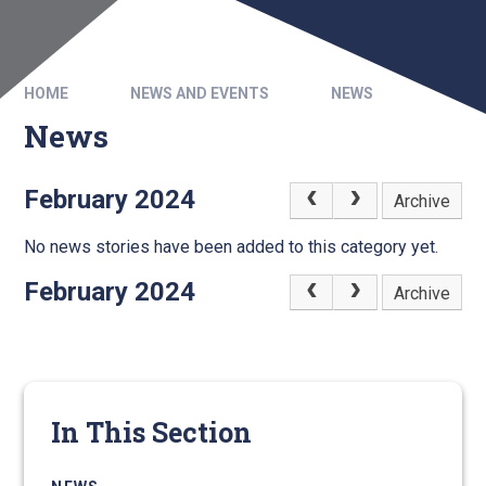
HOME
NEWS AND EVENTS
NEWS
News
February 2024
Archive
No news stories have been added to this category yet.
February 2024
Archive
In This Section