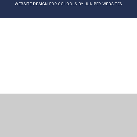
WEBSITE DESIGN FOR SCHOOLS BY
JUNIPER WEBSITES
Cookie Policy
This site uses cookies to store information on your computer.
Click here for more information
Accept All
Manage Cookies
Deny All