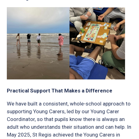
Practical Support That Makes a Difference
We have built a consistent, whole-school approach to
supporting Young Carers, led by our Young Carer
Coordinator, so that pupils know there is always an
adult who understands their situation and can help. In
May 2025, St Regis achieved the Young Carers in