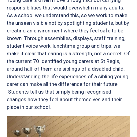
responsibilities that would overwhelm many adults.
As a school we understand this, so we work to make
the unseen visible not by spotlighting students, but by
creating an environment where they feel safe to be
known. Through assemblies, displays, staff training,
student voice work, lunchtime group and trips, we
make it clear that caring is a strength, not a secret. Of
the current 70 identified young carers at St Regis,
around half of them are siblings of a disabled child.
Understanding the life experiences of a sibling young
carer can make all the difference for their future.
Students tell us that simply being recognised
changes how they feel about themselves and their
place in our school.