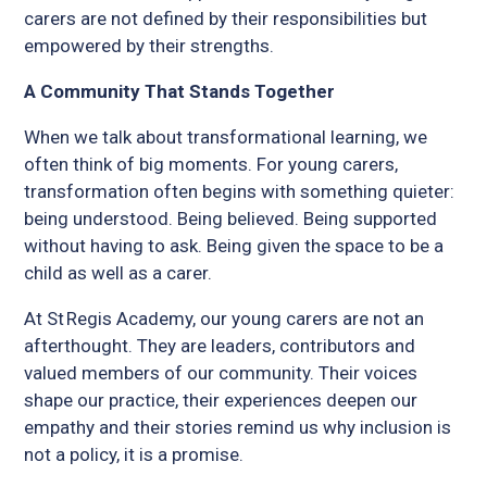
carers are not defined by their responsibilities but
empowered by their strengths.
A Community That Stands Together
When we talk about transformational learning, we
often think of big moments. For young carers,
transformation often begins with something quieter:
being understood. Being believed. Being supported
without having to ask. Being given the space to be a
child as well as a carer.
At St Regis Academy, our young carers are not an
afterthought. They are leaders, contributors and
valued members of our community. Their voices
shape our practice, their experiences deepen our
empathy and their stories remind us why inclusion is
not a policy, it is a promise.