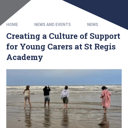
HOME
NEWS AND EVENTS
NEWS
Creating a Culture of Support
for Young Carers at St Regis
Academy