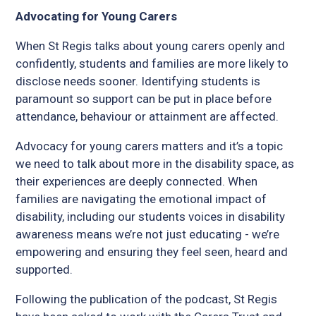
Advocating for Young Carers
When St Regis talks about young carers openly and
confidently, students and families are more likely to
disclose needs sooner. Identifying students is
paramount so support can be put in place before
attendance, behaviour or attainment are affected.
Advocacy for young carers matters and it’s a topic
we need to talk about more in the disability space, as
their experiences are deeply connected. When
families are navigating the emotional impact of
disability, including our students voices in disability
awareness means we’re not just educating - we’re
empowering and ensuring they feel seen, heard and
supported.
Following the publication of the podcast, St Regis