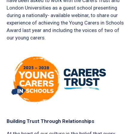
have been asked to work with the Carers Trust and
London Universities as a guest school presenting
during a nationally- available webinar, to share our
experience of achieving the Young Carers in Schools
Award last year and including the voices of two of
our young carers.
Building Trust Through Relationships
At the heart of our culture is the belief that every