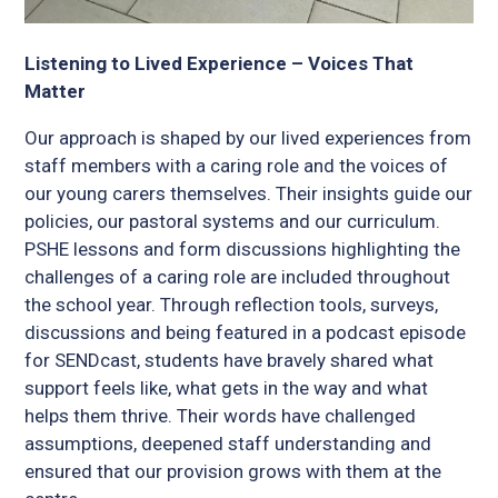
Listening to Lived Experience – Voices That
Matter
Our approach is shaped by our lived experiences from
staff members with a caring role and the voices of
our young carers themselves. Their insights guide our
policies, our pastoral systems and our curriculum.
PSHE lessons and form discussions highlighting the
challenges of a caring role are included throughout
the school year. Through reflection tools, surveys,
discussions and being featured in a podcast episode
for SENDcast, students have bravely shared what
support feels like, what gets in the way and what
helps them thrive. Their words have challenged
assumptions, deepened staff understanding and
ensured that our provision grows with them at the