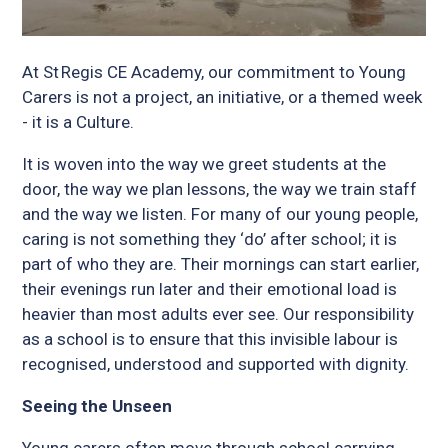
At St Regis CE Academy, our commitment to Young
Carers is not a project, an initiative, or a themed week
- it is a Culture.
It is woven into the way we greet students at the
door, the way we plan lessons, the way we train staff
and the way we listen. For many of our young people,
caring is not something they ‘do’ after school; it is
part of who they are. Their mornings can start earlier,
their evenings run later and their emotional load is
heavier than most adults ever see. Our responsibility
as a school is to ensure that this invisible labour is
recognised, understood and supported with dignity.
Seeing the Unseen
Young carers often move through school carrying