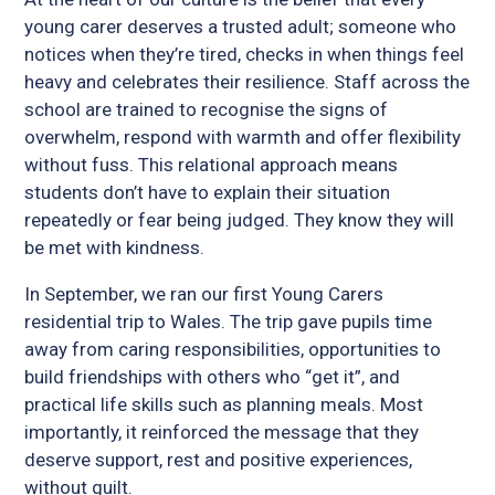
young carer deserves a trusted adult; someone who
notices when they’re tired, checks in when things feel
heavy and celebrates their resilience. Staff across the
school are trained to recognise the signs of
overwhelm, respond with warmth and offer flexibility
without fuss. This relational approach means
students don’t have to explain their situation
repeatedly or fear being judged. They know they will
be met with kindness.
In September, we ran our first Young Carers
residential trip to Wales. The trip gave pupils time
away from caring responsibilities, opportunities to
build friendships with others who “get it”, and
practical life skills such as planning meals. Most
importantly, it reinforced the message that they
deserve support, rest and positive experiences,
without guilt.