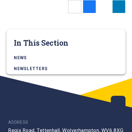
In This Section
NEWS
NEWSLETTERS
ADDRESS
Regis Road, Tettenhall, Wolverhampton, WV6 8XG