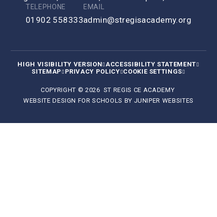
TELEPHONE
EMAIL
01902 558333
admin@stregisacademy.org
HIGH VISIBILITY VERSION
ACCESSIBILITY STATEMENT
SITEMAP
PRIVACY POLICY
COOKIE SETTINGS
COPYRIGHT © 2026 ST REGIS CE ACADEMY
WEBSITE DESIGN FOR SCHOOLS BY
JUNIPER WEBSITES