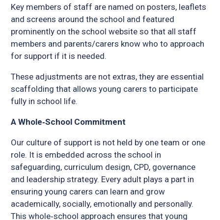
Key members of staff are named on posters, leaflets
and screens around the school and featured
prominently on the school website so that all staff
members and parents/carers know who to approach
for support if it is needed.
These adjustments are not extras, they are essential
scaffolding that allows young carers to participate
fully in school life.
A Whole‑School Commitment
Our culture of support is not held by one team or one
role. It is embedded across the school in
safeguarding, curriculum design, CPD, governance
and leadership strategy. Every adult plays a part in
ensuring young carers can learn and grow
academically, socially, emotionally and personally.
This whole‑school approach ensures that young