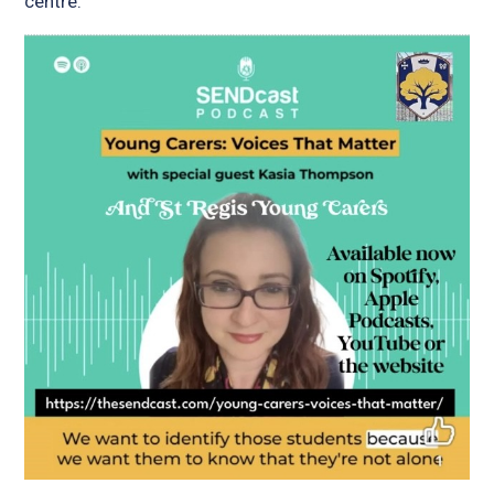
centre.