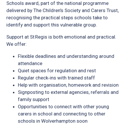
Schools award, part of the national programme
delivered by The Children’s Society and Carers Trust,
recognising the practical steps schools take to
identify and support this vulnerable group.
Support at St Regis is both emotional and practical.
We offer:
Flexible deadlines and understanding around
attendance
Quiet spaces for regulation and rest
Regular check‑ins with trained staff
Help with organisation, homework and revision
Signposting to external agencies, referrals and
family support
Opportunities to connect with other young
carers in school and connecting to other
schools in Wolverhampton soon