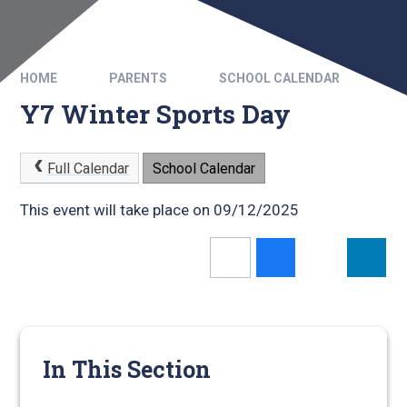
HOME
PARENTS
SCHOOL CALENDAR
Y7 Winter Sports Day
Full Calendar
School Calendar
This event will take place on 09/12/2025
In This Section