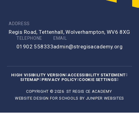
ADDRESS
Regis Road, Tettenhall, Wolverhampton, WV6 8XG
TELEPHONE
EMAIL
01902 558333
admin@stregisacademy.org
HIGH VISIBILITY VERSION
ACCESSIBILITY STATEMENT
SITEMAP
PRIVACY POLICY
COOKIE SETTINGS
COPYRIGHT © 2026 ST REGIS CE ACADEMY
WEBSITE DESIGN FOR SCHOOLS BY
JUNIPER WEBSITES