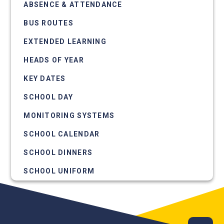
ABSENCE & ATTENDANCE
BUS ROUTES
EXTENDED LEARNING
HEADS OF YEAR
KEY DATES
SCHOOL DAY
MONITORING SYSTEMS
SCHOOL CALENDAR
SCHOOL DINNERS
SCHOOL UNIFORM